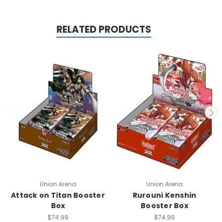
RELATED PRODUCTS
Union Arena
Union Arena
Attack on Titan Booster
Rurouni Kenshin
Box
Booster Box
$74.99
$74.99