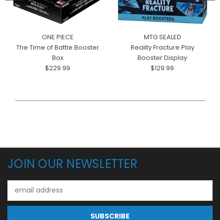
ONE PIECE
MTG SEALED
The Time of Battle Booster
Reality Fracture Play
Box
Booster Display
$229.99
$129.99
JOIN OUR NEWSLETTER
Email
Address