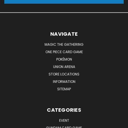
NAVIGATE
MAGIC THE GATHERING
ONE PIECE CARD GAME
POKÉMON
UNION ARENA
STORE LOCATIONS
INFORMATION
SITEMAP
CATEGORIES
EVENT
GUNDAM CARD GAME