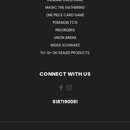
MAGIC THE GATHERING
ONE PIECE CARD GAME
POKEMON TCG
PREORDERS
UNION ARENA
WEISS SCHWARZ
YU-GI-OH SEALED PRODUCTS
CONNECT WITH US
5187190091