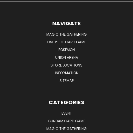
NAVIGATE
MAGIC THE GATHERING
ONE PIECE CARD GAME
POKÉMON
UNION ARENA
STORE LOCATIONS
INFORMATION
SITEMAP
CATEGORIES
EVENT
GUNDAM CARD GAME
MAGIC THE GATHERING