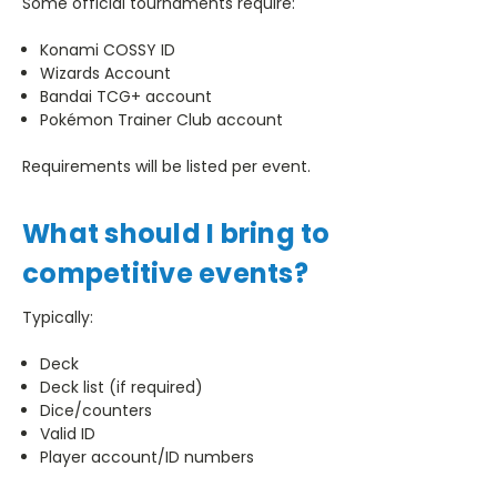
Some official tournaments require:
Konami COSSY ID
Wizards Account
Bandai TCG+ account
Pokémon Trainer Club account
Requirements will be listed per event.
What should I bring to
competitive events?
Typically:
Deck
Deck list (if required)
Dice/counters
Valid ID
Player account/ID numbers