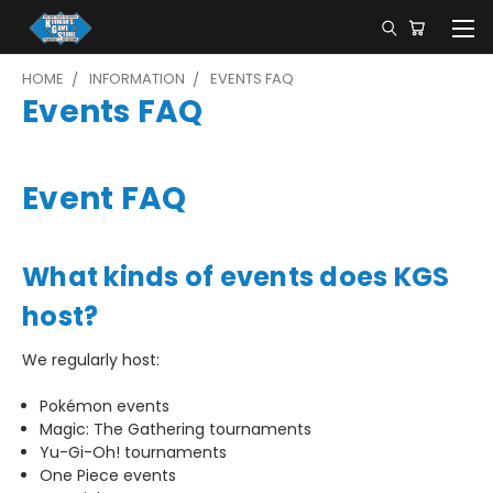
HOME
INFORMATION
EVENTS FAQ
Events FAQ
Event FAQ
What kinds of events does KGS
host?
We regularly host:
Pokémon events
Magic: The Gathering tournaments
Yu-Gi-Oh! tournaments
One Piece events