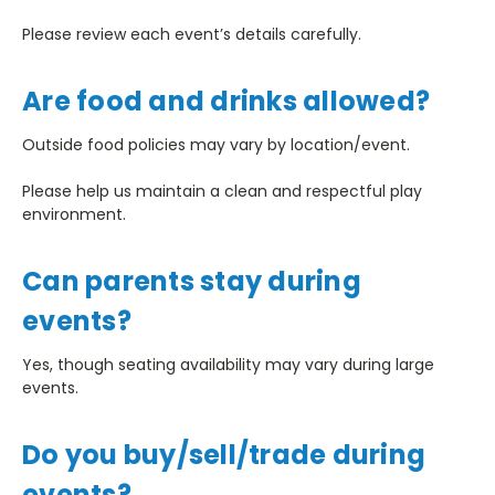
Please review each event’s details carefully.
Are food and drinks allowed?
Outside food policies may vary by location/event.
Please help us maintain a clean and respectful play
environment.
Can parents stay during
events?
Yes, though seating availability may vary during large
events.
Do you buy/sell/trade during
events?