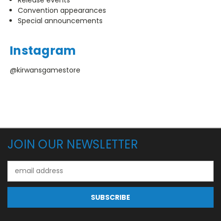
Convention appearances
Special announcements
Instagram
@kirwansgamestore
JOIN OUR NEWSLETTER
Email
Address