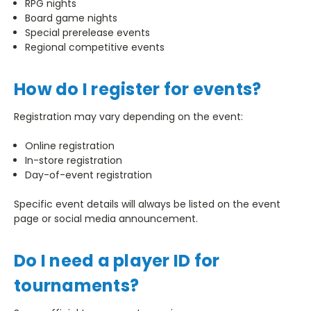
RPG nights
Board game nights
Special prerelease events
Regional competitive events
How do I register for events?
Registration may vary depending on the event:
Online registration
In-store registration
Day-of-event registration
Specific event details will always be listed on the event
page or social media announcement.
Do I need a player ID for
tournaments?