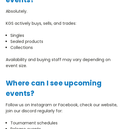
Absolutely.
KGS actively buys, sells, and trades:
Singles
Sealed products
Collections
Availability and buying staff may vary depending on
event size.
Where can I see upcoming
events?
Follow us on Instagram or Facebook, check our website,
join our discord regularly for:
Tournament schedules
Release events