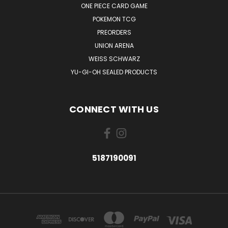
ONE PIECE CARD GAME
POKEMON TCG
PREORDERS
UNION ARENA
WEISS SCHWARZ
YU-GI-OH SEALED PRODUCTS
CONNECT WITH US
5187190091