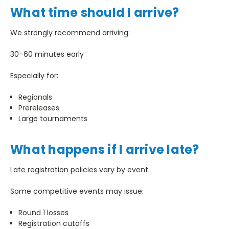
What time should I arrive?
We strongly recommend arriving:
30–60 minutes early
Especially for:
Regionals
Prereleases
Large tournaments
What happens if I arrive late?
Late registration policies vary by event.
Some competitive events may issue:
Round 1 losses
Registration cutoffs