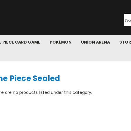
Se
 PIECE CARD GAME
POKÉMON
UNION ARENA
STOR
ne Piece Sealed
e are no products listed under this category.