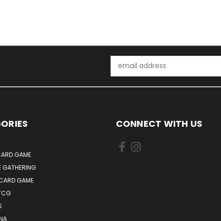
Email
Address
ORIES
CONNECT WITH US
ARD GAME
E GATHERING
 CARD GAME
TCG
S
NA