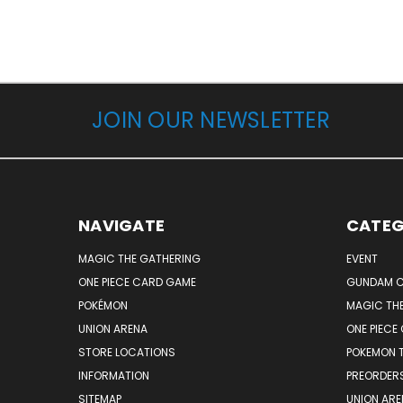
JOIN OUR NEWSLETTER
NAVIGATE
CATEG
MAGIC THE GATHERING
EVENT
ONE PIECE CARD GAME
GUNDAM C
POKÉMON
MAGIC TH
UNION ARENA
ONE PIECE
STORE LOCATIONS
POKEMON 
INFORMATION
PREORDER
SITEMAP
UNION ARE