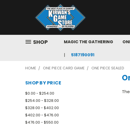
SHOP
MAGIC THE GATHERING
ONE
5187190091
HOME
ONE PIECE CARD GAME
ONE PIECE SEALED
O
SHOP BY PRICE
Ther
$0.00 - $254.00
$254.00 - $328.00
$328.00 - $402.00
$402.00 - $476.00
$476.00 - $550.00