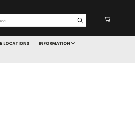
arch
E LOCATIONS
INFORMATION