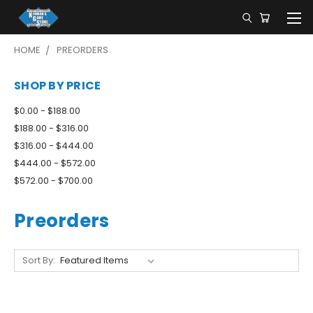
HOME
PREORDERS
SHOP BY PRICE
$0.00 - $188.00
$188.00 - $316.00
$316.00 - $444.00
$444.00 - $572.00
$572.00 - $700.00
Preorders
Sort By: