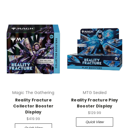
Magic The Gathering
MTG Sealed
Reality Fracture
Reality Fracture Play
Collector Booster
Booster Display
Display
$129.99
$419.99
Quick View
Quick View