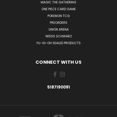
MAGIC THE GATHERING
ONE PIECE CARD GAME
POKEMON TCG
PREORDERS
UNION ARENA
WEISS SCHWARZ
YU-GI-OH SEALED PRODUCTS
CONNECT WITH US
5187190091