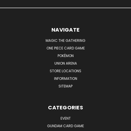
NAVIGATE
MAGIC THE GATHERING
ONE PIECE CARD GAME
POKÉMON
UNION ARENA
STORE LOCATIONS
INFORMATION
SITEMAP
CATEGORIES
EVENT
GUNDAM CARD GAME