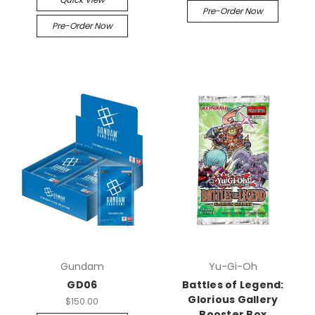
Pre-Order Now
Pre-Order Now
Gundam
Yu-Gi-Oh
GD06
Battles of Legend:
Glorious Gallery
$150.00
Booster Box