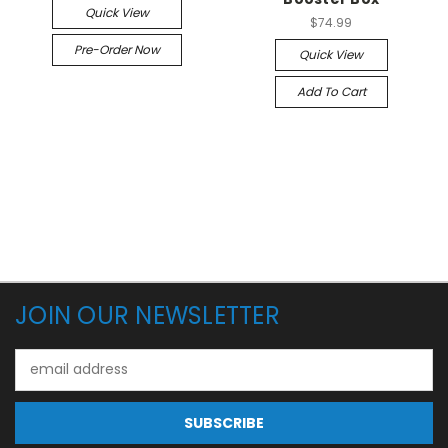
Quick View
$74.99
Pre-Order Now
Quick View
Add To Cart
JOIN OUR NEWSLETTER
Email
Address