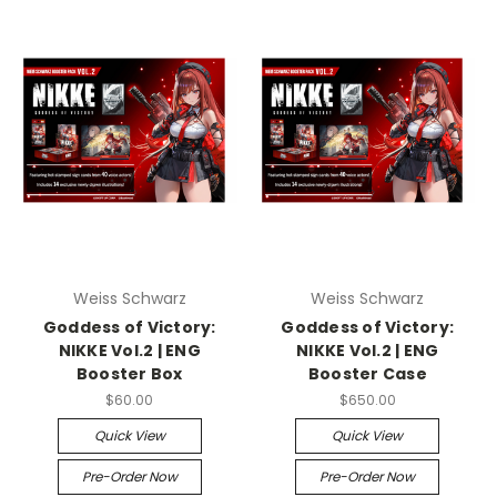
Weiss Schwarz
Weiss Schwarz
Goddess of Victory:
Goddess of Victory:
NIKKE Vol.2 | ENG
NIKKE Vol.2 | ENG
Booster Box
Booster Case
$60.00
$650.00
Quick View
Quick View
Pre-Order Now
Pre-Order Now