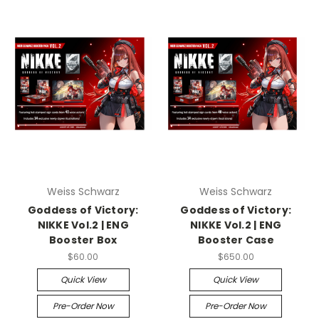
Weiss Schwarz
Weiss Schwarz
Goddess of Victory:
Goddess of Victory:
NIKKE Vol.2 | ENG
NIKKE Vol.2 | ENG
Booster Box
Booster Case
$60.00
$650.00
Quick View
Quick View
Pre-Order Now
Pre-Order Now