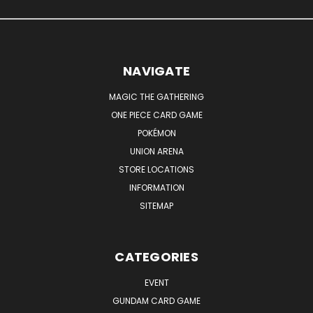
NAVIGATE
MAGIC THE GATHERING
ONE PIECE CARD GAME
POKÉMON
UNION ARENA
STORE LOCATIONS
INFORMATION
SITEMAP
CATEGORIES
EVENT
GUNDAM CARD GAME