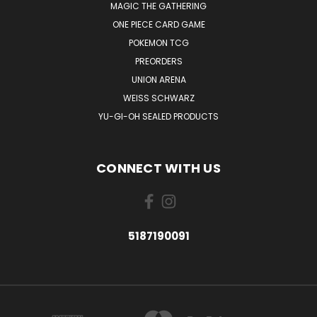
MAGIC THE GATHERING
ONE PIECE CARD GAME
POKEMON TCG
PREORDERS
UNION ARENA
WEISS SCHWARZ
YU-GI-OH SEALED PRODUCTS
CONNECT WITH US
5187190091