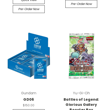
Pre-Order Now
Pre-Order Now
Gundam
Yu-Gi-Oh
GD06
Battles of Legend:
Glorious Gallery
$150.00
Booster Box