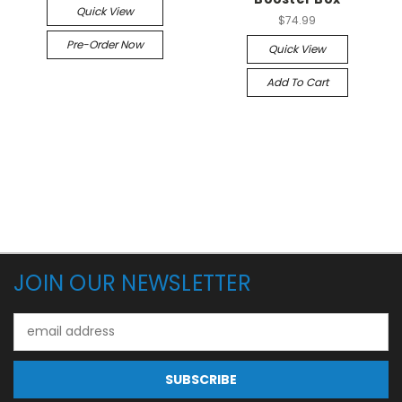
Quick View
$74.99
Pre-Order Now
Quick View
Add To Cart
JOIN OUR NEWSLETTER
Email
Address