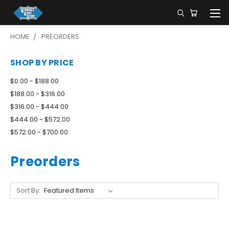
HOME
PREORDERS
SHOP BY PRICE
$0.00 - $188.00
$188.00 - $316.00
$316.00 - $444.00
$444.00 - $572.00
$572.00 - $700.00
Preorders
Sort By: