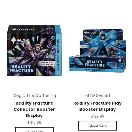
Magic The Gathering
MTG Sealed
Reality Fracture
Reality Fracture Play
Collector Booster
Booster Display
Display
$129.99
$419.99
Quick View
Quick View