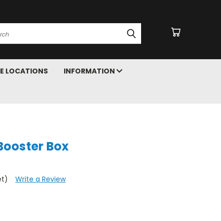
arch
E LOCATIONS
INFORMATION
ooster Box
et)
Write a Review