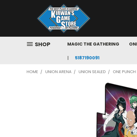
SHOP
MAGIC THE GATHERING
ONE
5187190091
HOME
UNION ARENA
UNION SEALED
ONE PUNCH