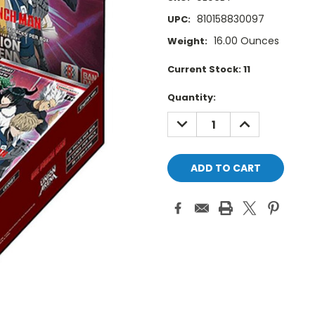
810158830097
UPC:
16.00 Ounces
Weight:
Current Stock:
11
Quantity:
DECREASE
INCREASE
QUANTITY:
QUANTITY: