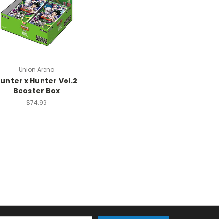
Union Arena
unter x Hunter Vol.2
Booster Box
$74.99