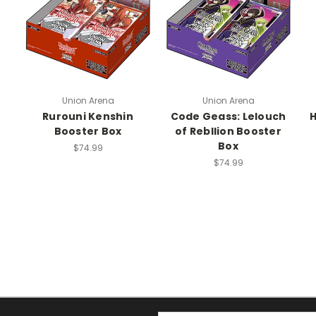
Union Arena
Union Arena
Rurouni Kenshin
Code Geass: Lelouch
H
Booster Box
of Rebllion Booster
Box
$74.99
$74.99