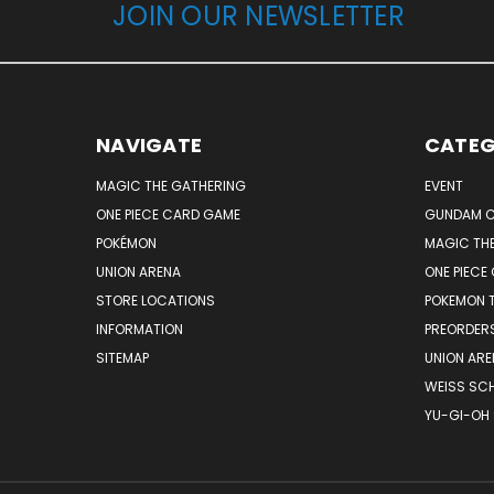
JOIN OUR NEWSLETTER
NAVIGATE
CATEG
MAGIC THE GATHERING
EVENT
ONE PIECE CARD GAME
GUNDAM C
POKÉMON
MAGIC TH
UNION ARENA
ONE PIECE
STORE LOCATIONS
POKEMON 
INFORMATION
PREORDER
SITEMAP
UNION ARE
WEISS SC
YU-GI-OH