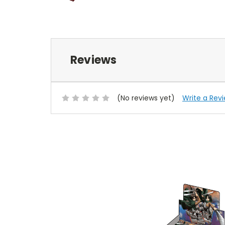
Reviews
(No reviews yet)
Write a Rev