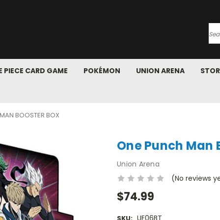
Se
 PIECE CARD GAME
POKÉMON
UNION ARENA
STOR
 MAN BOOSTER BOX
One Punch Man B
Union Arena
(No reviews y
$74.99
UE06BT
SKU: