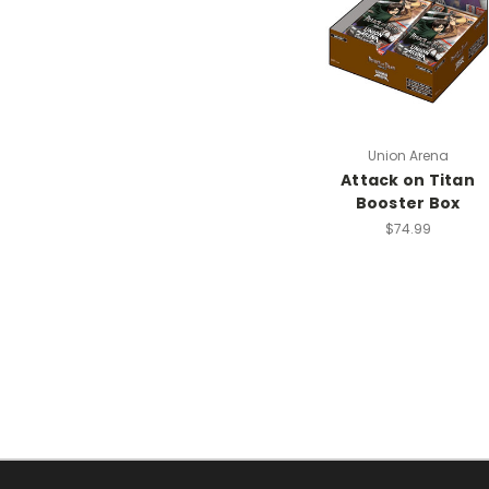
Union Arena
Attack on Titan
Booster Box
$74.99