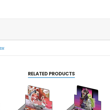
iew
RELATED PRODUCTS