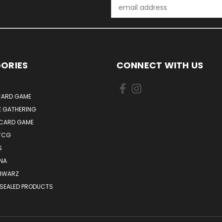
Email
Address
ORIES
CONNECT WITH US
ARD GAME
E GATHERING
 CARD GAME
TCG
S
NA
HWARZ
 SEALED PRODUCTS