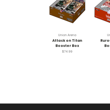
Union Arena
U
Attack on Titan
Ruro
Booster Box
Bo
$74.99