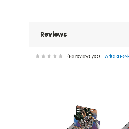
Reviews
(No reviews yet)
Write a Rev