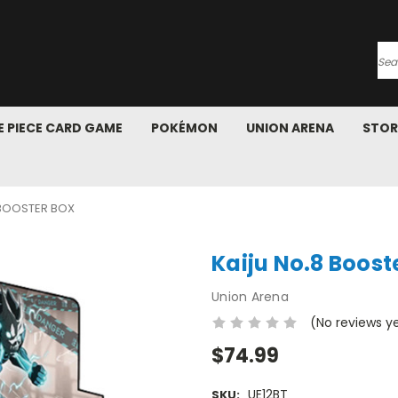
Se
 PIECE CARD GAME
POKÉMON
UNION ARENA
STOR
 BOOSTER BOX
Kaiju No.8 Boost
Union Arena
(No reviews y
$74.99
UE12BT
SKU: