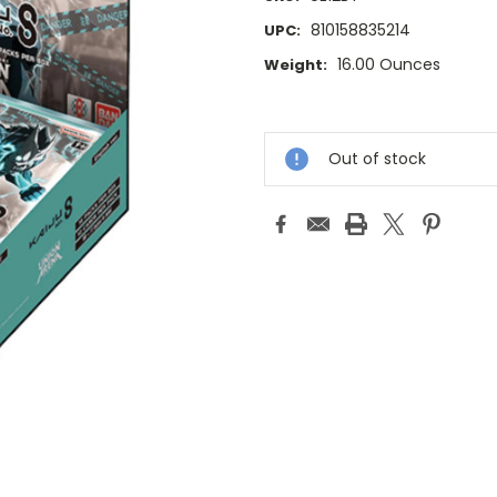
810158835214
UPC:
16.00 Ounces
Weight:
Current
Stock:
Out of stock