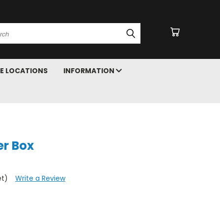
arch
E LOCATIONS
INFORMATION
er Box
et)
Write a Review