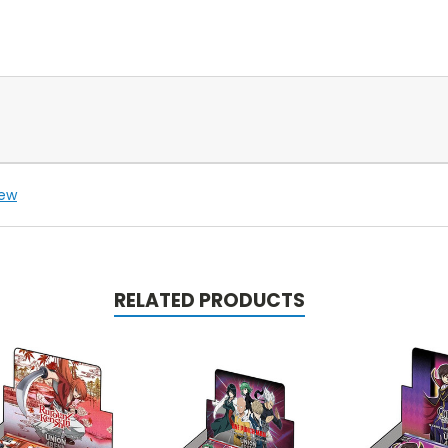
iew
RELATED PRODUCTS