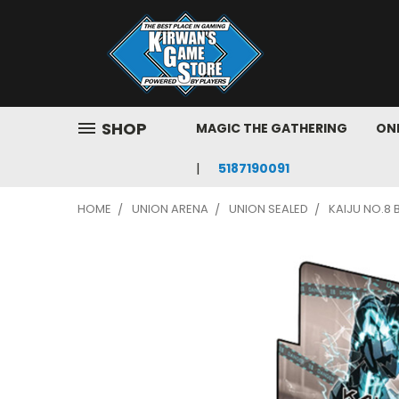
SHOP
MAGIC THE GATHERING
ONE
5187190091
HOME
UNION ARENA
UNION SEALED
KAIJU NO.8