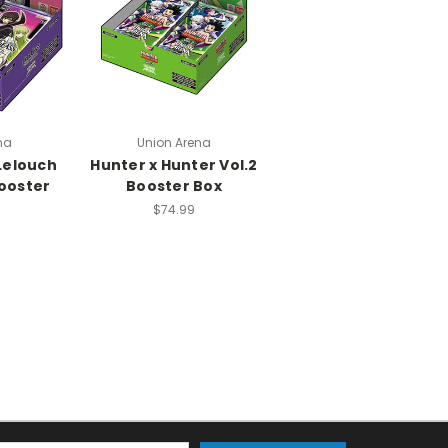
na
Union Arena
Lelouch
Hunter x Hunter Vol.2
Booster
Booster Box
$74.99