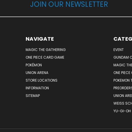
JOIN OUR NEWSLETTER
NAVIGATE
CATEG
MAGIC THE GATHERING
EVENT
ONE PIECE CARD GAME
GUNDAM C
POKÉMON
MAGIC TH
UNION ARENA
ONE PIECE
STORE LOCATIONS
POKEMON 
INFORMATION
PREORDER
SITEMAP
UNION ARE
WEISS SC
YU-GI-OH