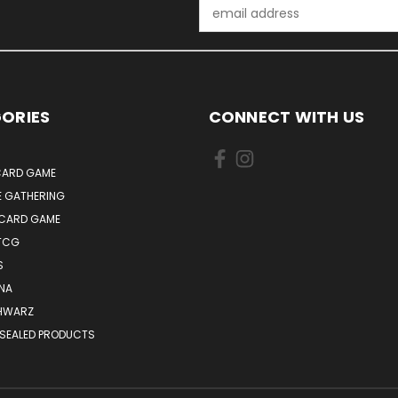
Email
Address
ORIES
CONNECT WITH US
ARD GAME
E GATHERING
 CARD GAME
TCG
S
NA
HWARZ
 SEALED PRODUCTS