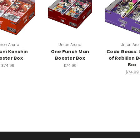
nion Arena
Union Arena
Union Are
uni Kenshin
One Punch Man
Code Geass: 
oster Box
Booster Box
of Rebllion 
Box
$74.99
$74.99
$74.99