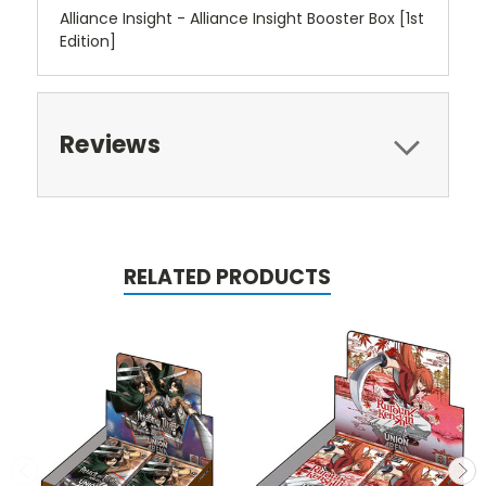
Alliance Insight - Alliance Insight Booster Box [1st
Edition]
Reviews
RELATED PRODUCTS