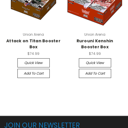
Union Arena
Union Arena
Attack on Titan Booster
Rurouni Kenshin
Box
Booster Box
$74.99
$74.99
Quick View
Quick View
Add To Cart
Add To Cart
JOIN OUR NEWSLETTER