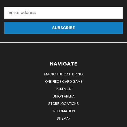
Email
Address
NAVIGATE
MAGIC THE GATHERING
ONE PIECE CARD GAME
POKÉMON
UNION ARENA
STORE LOCATIONS
INFORMATION
SITEMAP