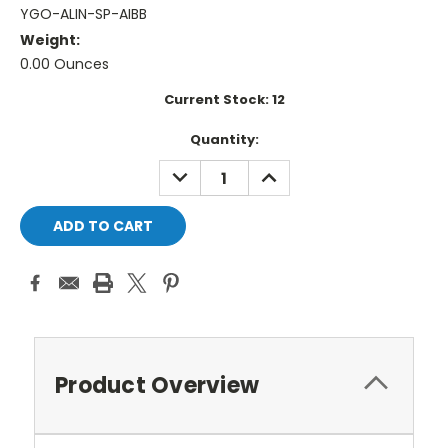
YGO-ALIN-SP-AIBB
Weight:
0.00 Ounces
Current Stock:
12
Quantity:
DECREASE
INCREASE
QUANTITY:
QUANTITY:
Product Overview