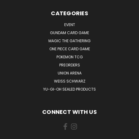
CATEGORIES
EVENT
GUNDAM CARD GAME
MAGIC THE GATHERING
ONE PIECE CARD GAME
POKEMON TCG
PREORDERS
UNION ARENA
WEISS SCHWARZ
YU-GI-OH SEALED PRODUCTS
CONNECT WITH US