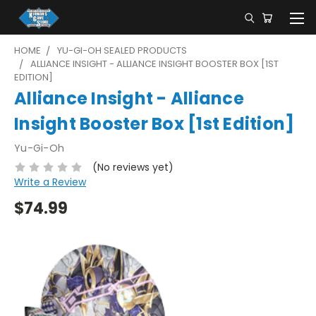
HOME
YU-GI-OH SEALED PRODUCTS
ALLIANCE INSIGHT - ALLIANCE INSIGHT BOOSTER BOX [1ST
EDITION]
Alliance Insight - Alliance
Insight Booster Box [1st Edition]
Yu-Gi-Oh
(No reviews yet)
Write a Review
$74.99