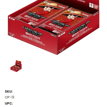
SKU:
OP-13
UPC: