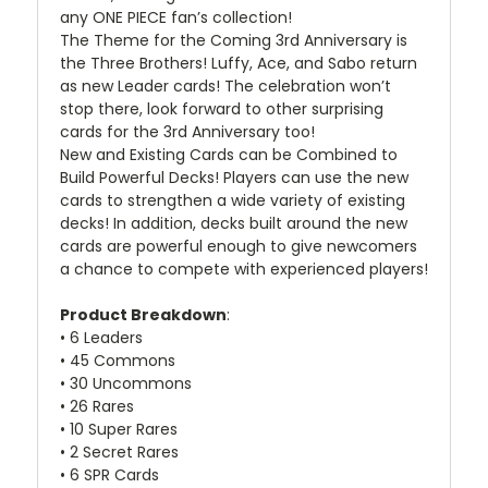
any ONE PIECE fan’s collection!
The Theme for the Coming 3rd Anniversary is
the Three Brothers! Luffy, Ace, and Sabo return
as new Leader cards! The celebration won’t
stop there, look forward to other surprising
cards for the 3rd Anniversary too!
New and Existing Cards can be Combined to
Build Powerful Decks! Players can use the new
cards to strengthen a wide variety of existing
decks! In addition, decks built around the new
cards are powerful enough to give newcomers
a chance to compete with experienced players!
Product Breakdown
:
• 6 Leaders
• 45 Commons
• 30 Uncommons
• 26 Rares
• 10 Super Rares
• 2 Secret Rares
• 6 SPR Cards