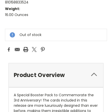
810158833524
Weight:
16.00 Ounces
Current
Stock:
Out of stock
Product Overview
A Special Booster Pack to Commemorate the
3rd Anniversary! The cards included in this
release are more luxuriously designed than ever
before, making them irresistible additions to