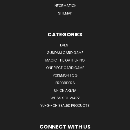
INFORMATION
SITEMAP
CATEGORIES
EVENT
GUNDAM CARD GAME
MAGIC THE GATHERING
ONE PIECE CARD GAME
POKEMON TCG
PREORDERS
UNION ARENA
WEISS SCHWARZ
YU-GI-OH SEALED PRODUCTS
CONNECT WITH US