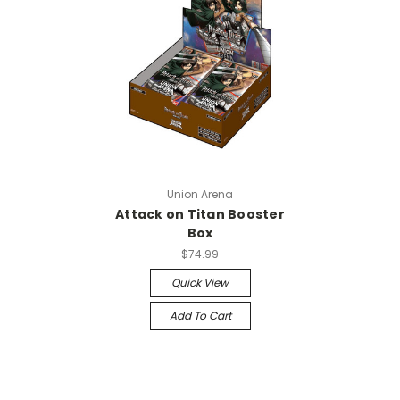
Union Arena
Attack on Titan Booster
Box
$74.99
Quick View
Add To Cart