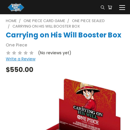
HOME
ONE PIECE CARD GAME
ONE PIECE SEALED
CARRYING ON HIS WILL BOOSTER BOX
Carrying on His Will Booster Box
One Piece
(No reviews yet)
Write a Review
$550.00