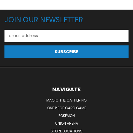
JOIN OUR NEWSLETTER
Email
Address
NAVIGATE
MAGIC THE GATHERING
ONE PIECE CARD GAME
POKÉMON
UNION ARENA
STORE LOCATIONS