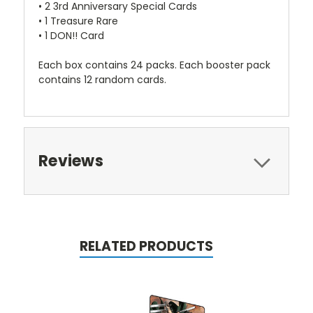
• 2 3rd Anniversary Special Cards
• 1 Treasure Rare
• 1 DON!! Card
Each box contains 24 packs. Each booster pack
contains 12 random cards.
Reviews
RELATED PRODUCTS