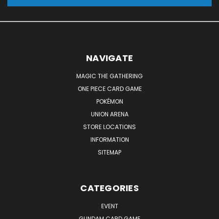
NAVIGATE
MAGIC THE GATHERING
ONE PIECE CARD GAME
POKÉMON
UNION ARENA
STORE LOCATIONS
INFORMATION
SITEMAP
CATEGORIES
EVENT
GUNDAM CARD GAME