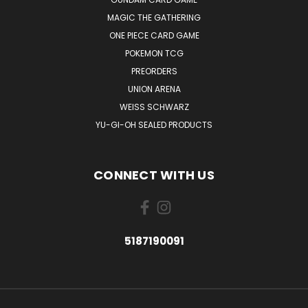
MAGIC THE GATHERING
ONE PIECE CARD GAME
POKEMON TCG
PREORDERS
UNION ARENA
WEISS SCHWARZ
YU-GI-OH SEALED PRODUCTS
CONNECT WITH US
5187190091