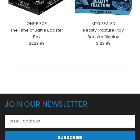
ONE PIECE
MTG SEALED
The Time of Battle Booster
Reality Fracture Play
Box
Booster Display
$229.99
$129.99
JOIN OUR NEWSLETTER
Email
Address