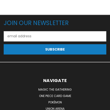
JOIN OUR NEWSLETTER
Email
Address
NAVIGATE
MAGIC THE GATHERING
ONE PIECE CARD GAME
POKÉMON
UNION ARENA