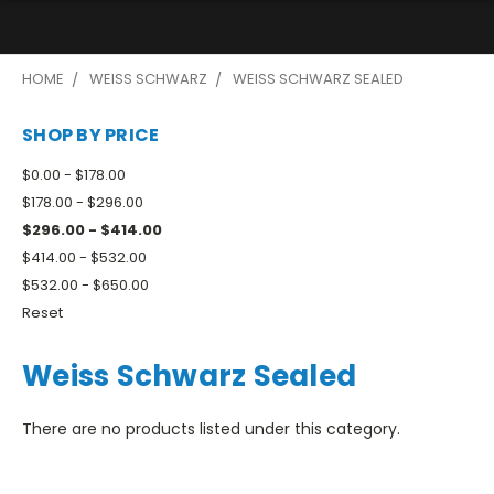
HOME
WEISS SCHWARZ
WEISS SCHWARZ SEALED
SHOP BY PRICE
$0.00 - $178.00
$178.00 - $296.00
$296.00 - $414.00
$414.00 - $532.00
$532.00 - $650.00
Reset
Weiss Schwarz Sealed
There are no products listed under this category.