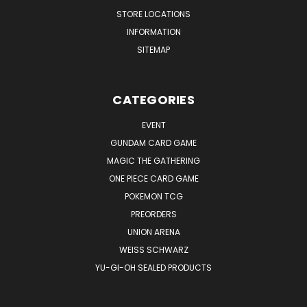
STORE LOCATIONS
INFORMATION
SITEMAP
CATEGORIES
EVENT
GUNDAM CARD GAME
MAGIC THE GATHERING
ONE PIECE CARD GAME
POKEMON TCG
PREORDERS
UNION ARENA
WEISS SCHWARZ
YU-GI-OH SEALED PRODUCTS