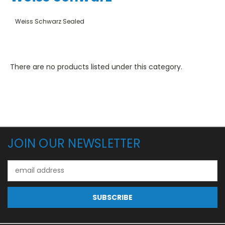
Weiss Schwarz Sealed
There are no products listed under this category.
JOIN OUR NEWSLETTER
Email
Address