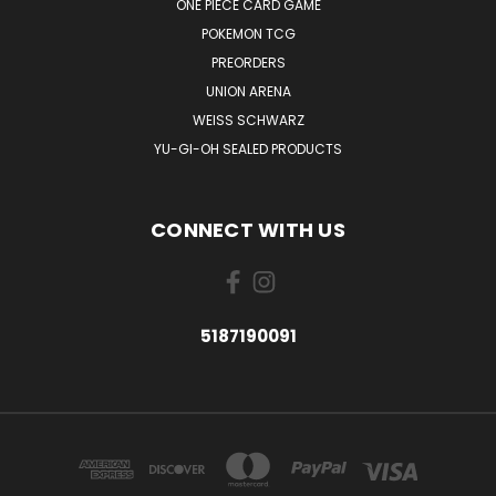
ONE PIECE CARD GAME
POKEMON TCG
PREORDERS
UNION ARENA
WEISS SCHWARZ
YU-GI-OH SEALED PRODUCTS
CONNECT WITH US
5187190091