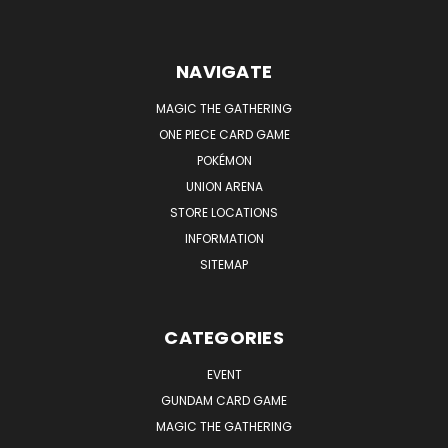
NAVIGATE
MAGIC THE GATHERING
ONE PIECE CARD GAME
POKÉMON
UNION ARENA
STORE LOCATIONS
INFORMATION
SITEMAP
CATEGORIES
EVENT
GUNDAM CARD GAME
MAGIC THE GATHERING