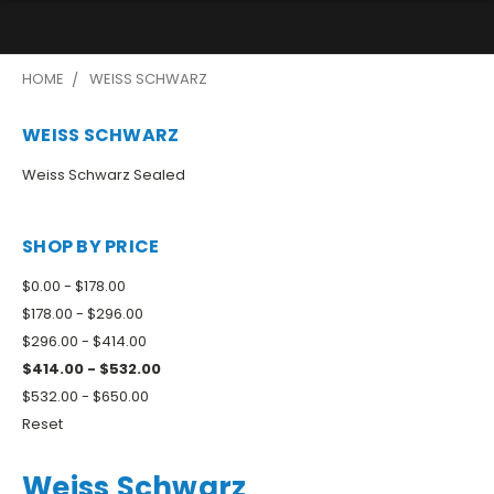
HOME
WEISS SCHWARZ
WEISS SCHWARZ
Weiss Schwarz Sealed
SHOP BY PRICE
$0.00 - $178.00
$178.00 - $296.00
$296.00 - $414.00
$414.00 - $532.00
$532.00 - $650.00
Reset
Weiss Schwarz