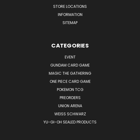
STORE LOCATIONS
INFORMATION
SITEMAP
CATEGORIES
EVENT
GUNDAM CARD GAME
MAGIC THE GATHERING
ONE PIECE CARD GAME
POKEMON TCG
PREORDERS
UNION ARENA
WEISS SCHWARZ
YU-GI-OH SEALED PRODUCTS