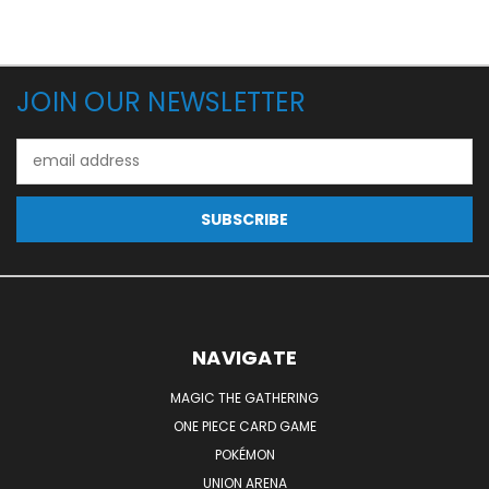
JOIN OUR NEWSLETTER
Email
Address
NAVIGATE
MAGIC THE GATHERING
ONE PIECE CARD GAME
POKÉMON
UNION ARENA