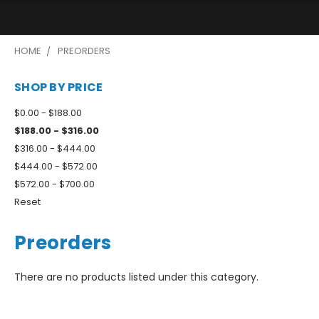
HOME
PREORDERS
SHOP BY PRICE
$0.00 - $188.00
$188.00 - $316.00
$316.00 - $444.00
$444.00 - $572.00
$572.00 - $700.00
Reset
Preorders
There are no products listed under this category.