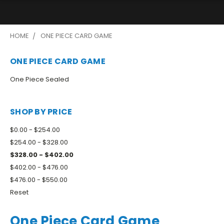
HOME
ONE PIECE CARD GAME
ONE PIECE CARD GAME
One Piece Sealed
SHOP BY PRICE
$0.00 - $254.00
$254.00 - $328.00
$328.00 - $402.00
$402.00 - $476.00
$476.00 - $550.00
Reset
One Piece Card Game