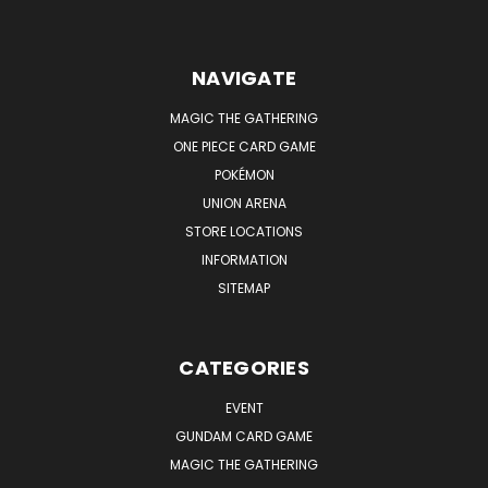
NAVIGATE
MAGIC THE GATHERING
ONE PIECE CARD GAME
POKÉMON
UNION ARENA
STORE LOCATIONS
INFORMATION
SITEMAP
CATEGORIES
EVENT
GUNDAM CARD GAME
MAGIC THE GATHERING