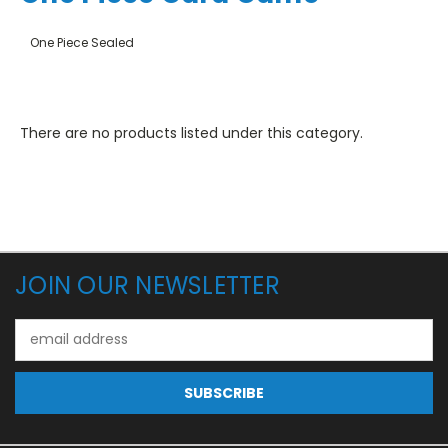
One Piece Sealed
There are no products listed under this category.
JOIN OUR NEWSLETTER
Email
Address