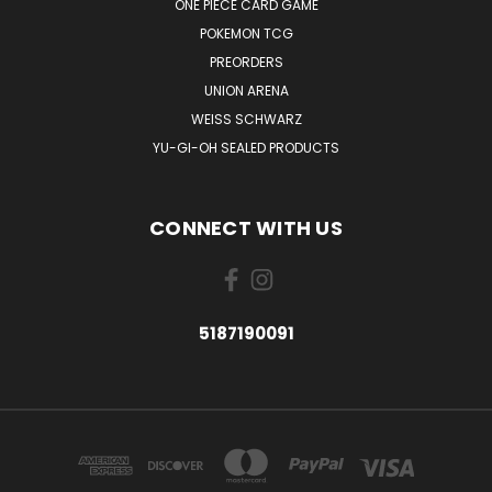
ONE PIECE CARD GAME
POKEMON TCG
PREORDERS
UNION ARENA
WEISS SCHWARZ
YU-GI-OH SEALED PRODUCTS
CONNECT WITH US
5187190091